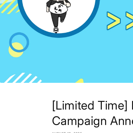
[Limited Time
Campaign Ann