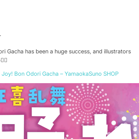
.
ri Gacha has been a huge success, and illustrators
‍♂️
zy Joy! Bon Odori Gacha – YamaokaSuno SHOP