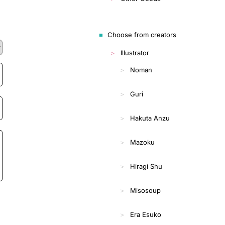
Choose from creators
Illustrator
Noman
Guri
Hakuta Anzu
Mazoku
Hiragi Shu
Misosoup
Era Esuko