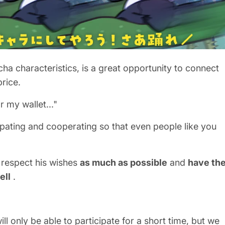
cha characteristics, is a great opportunity to connect
price.
r my wallet..."
ipating and cooperating so that even people like you
 respect his wishes
as much as possible
and
have th
ell
.
ll only be able to participate for a short time, but we