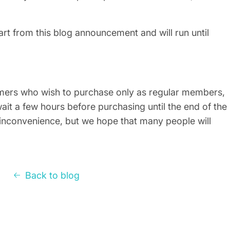
tart from this blog announcement and will run until
mers who wish to purchase only as regular members,
ait a few hours before purchasing until the end of the
inconvenience, but we hope that many people will
Back to blog