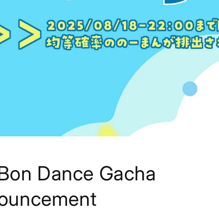
] Bon Dance Gacha
ouncement