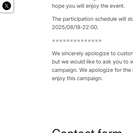
hope you will enjoy the event.
The participation schedule will s
2025/08/18-22:00.
==============
We sincerely apologize to custo
but we would like to ask you to w
campaign. We apologize for the 
enjoy this campaign.