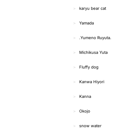
karyu bear cat
Yamada
.Yumeno Ruyuta.
Michikusa Yuta
Fluffy dog
Kanwa Hiyori
Kanna
Okojo
snow water