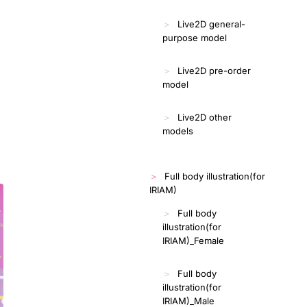
Live2D general-
purpose model
Live2D pre-order
model
Live2D other
models
Full body illustration(for
IRIAM)
Full body
illustration(for
IRIAM)_Female
Full body
illustration(for
IRIAM)_Male