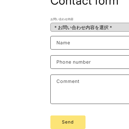
Contact form
お問い合わせ内容
Name
Phone number
Comment
Send