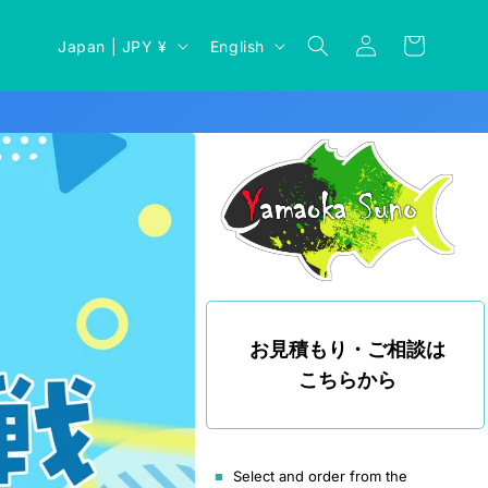
Log
C
L
Cart
Japan | JPY ¥
English
in
o
a
u
n
n
g
t
u
r
a
y
g
/
e
r
e
お見積もり・ご相談は
g
こちらから
i
o
n
Select and order from the