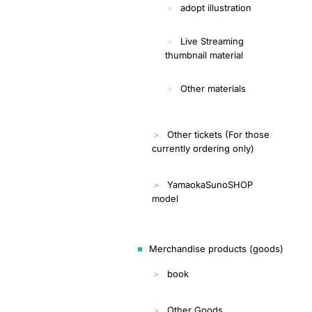
adopt illustration
Live Streaming
thumbnail material
Other materials
Other tickets (For those
currently ordering only)
YamaokaSunoSHOP
model
Merchandise products (goods)
book
Other Goods