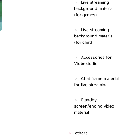
Live streaming
background material
(for games)
Live streaming
background material
(for chat)
Accessories for
Vtubestudio
Chat frame material
for live streaming
Standby
e
screen/ending video
material
others