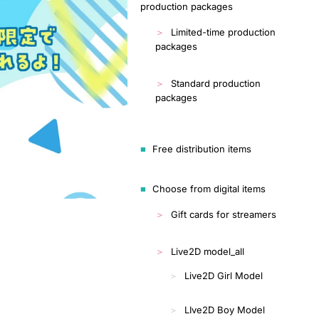
production packages
Limited-time production
packages
Standard production
packages
Free distribution items
Choose from digital items
Gift cards for streamers
Live2D model_all
Live2D Girl Model
LIve2D Boy Model