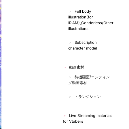
Full body
illustration(for
IRIAM)_Genderless/Other
illustrations
Subscription
character model
動画素材
待機画面/エンディン
グ動画素材
トランジション
Live Streaming materials
for Vtubers