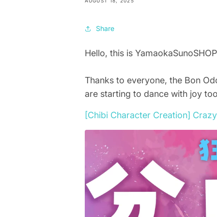
AUGUST 18, 2025
Share
Hello, this is YamaokaSunoSHOP
Thanks to everyone, the Bon Odo
are starting to dance with joy too
[Chibi Character Creation] Cra