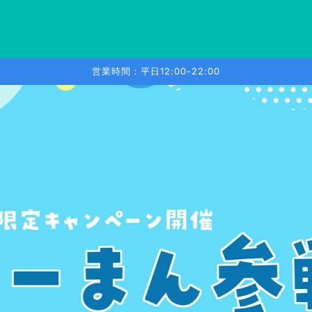
営業時間：平日12:00-22:00