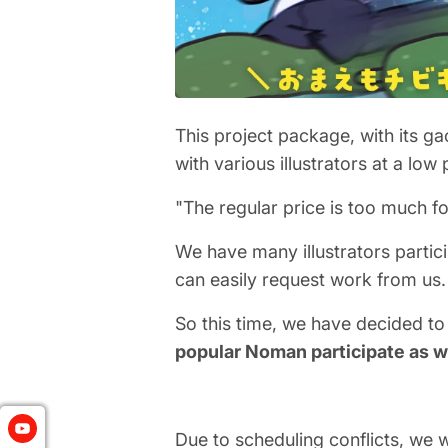
This project package, with its ga
with various illustrators at a low 
"The regular price is too much fo
We have many illustrators partic
can easily request work from us.
So this time, we have decided to
popular Noman participate as w
Due to scheduling conflicts, we wi