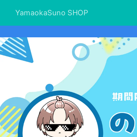
Skip to
content
YamaokaSuno SHOP